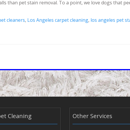
alls than pet stain removal. To a point, we love dogs that p
pet cleaners
,
Los Angeles carpet cleaning
,
los angeles pet s
et Cleaning
Other Services