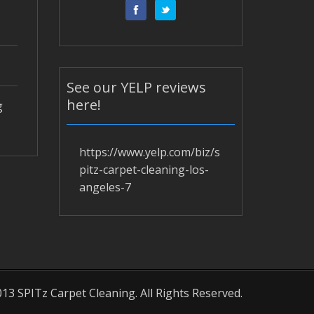
See our YELP reviews
here!
g
https://www.yelp.com/biz/s
pitz-carpet-cleaning-los-
angeles-7
13 SPITz Carpet Cleaning. All Rights Reserved.