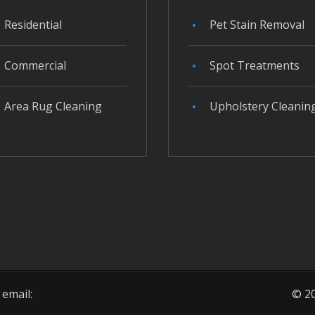
Residential
Pet Stain Removal
Commercial
Spot Treatments
Area Rug Cleaning
Upholstery Cleanin
 email:
© 20