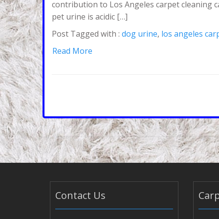
contribution to Los Angeles carpet cleaning c
pet urine is acidic […]
Post Tagged with :
dog urine
,
los angeles car
Read More
Contact Us
Carp