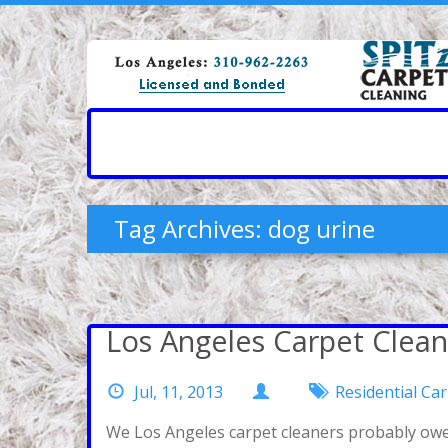
Tag Archives: dog urine
Los Angeles Carpet Clean
Jul, 11, 2013
Residential Ca
We Los Angeles carpet cleaners probably owe 