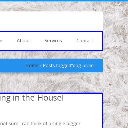
e
About
Services
Contact
Home
»
Posts tagged"dog urine"
ing in the House!
ot sure I can think of a single bigger