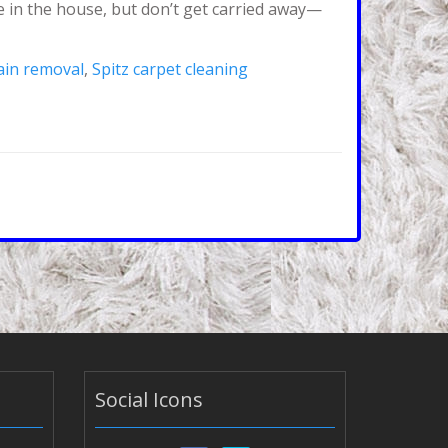
ee in the house, but don’t get carried away—
tain removal
,
Spitz carpet cleaning
Social Icons