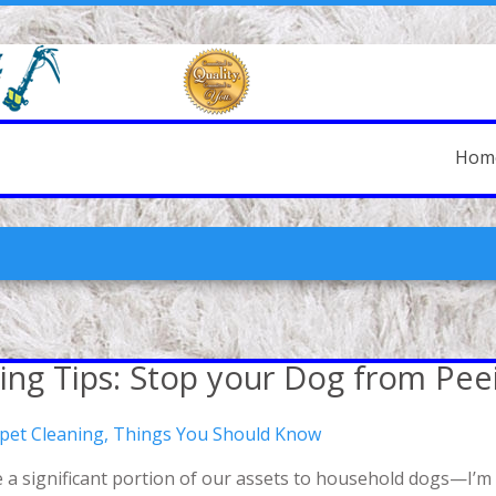
Hom
ing Tips: Stop your Dog from Pee
rpet Cleaning
,
Things You Should Know
a significant portion of our assets to household dogs—I’m n