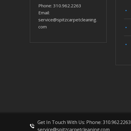
Phone: 310.962.2263
Email:
service@spitzcarpetcleaning.
com
Get In Touch With Us: Phone: 310.962.2263
service@spitzcarpetcleaning.com