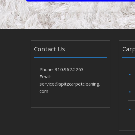
Contact Us
Carp
Phone: 310.962.2263
Email:
service@spitzcarpetcleaning.
com