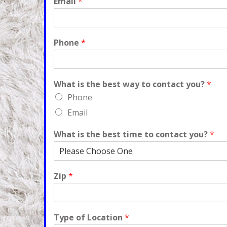
Email
*
Phone
*
What is the best way to contact you?
*
Phone
Email
What is the best time to contact you?
*
Zip
*
Type of Location
*