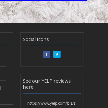
Social Icons
See our YELP reviews
here!
g
https://www.yelp.com/biz/s