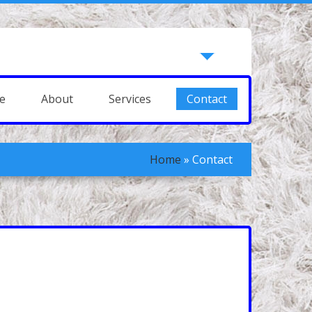
e
About
Services
Contact
Home
»
Contact