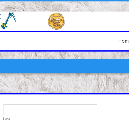
Hom
Last