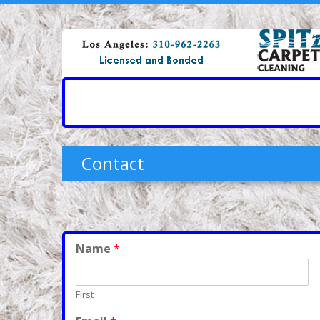
Contact
Name
*
First