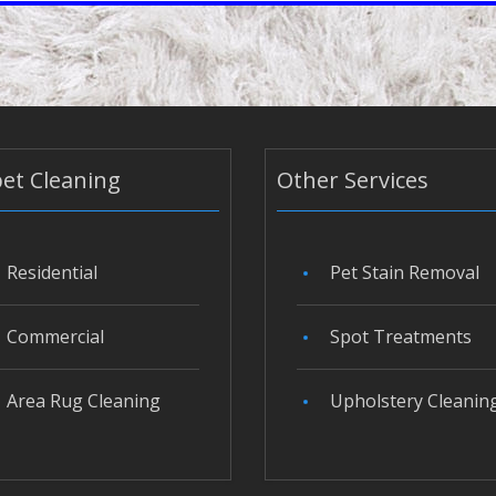
et Cleaning
Other Services
Residential
Pet Stain Removal
Commercial
Spot Treatments
Area Rug Cleaning
Upholstery Cleanin