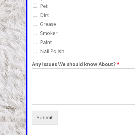
Pet
Dirt
Grease
Smoker
Paint
Nail Polish
Any Issues We should know About?
*
Submit