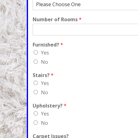
Number of Rooms
*
Furnished?
*
Yes
No
Stairs?
*
Yes
No
Upholstery?
*
Yes
No
Carpet Issues?