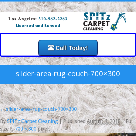
Call Today!
slider-area-rug-couch-700×300
←
slider-area-rug-couch-700×300
By
SPITz Carpet Cleaning
|
Published
August 4, 2018
| Full
size is
700 × 300
pixels