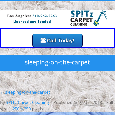
Call Today!
sleeping-on-the-carpet
←
sleeping-on-the-carpet
By
SPITz Carpet Cleaning
|
Published
August 4, 2018
| Full
size is
250 × 250
pixels