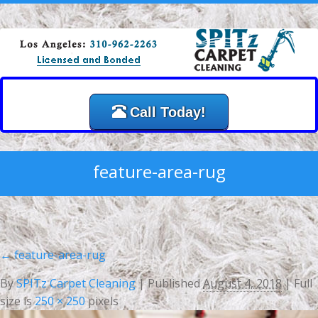
Call Today!
feature-area-rug
←
feature-area-rug
By
SPITz Carpet Cleaning
|
Published
August 4, 2018
| Full
size is
250 × 250
pixels