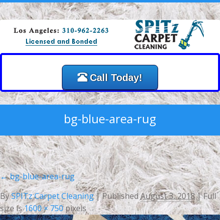
Call Today!
bg-blue-area-rug
←
bg-blue-area-rug
By
SPITz Carpet Cleaning
|
Published
August 3, 2018
| Full
size is
1600 × 750
pixels